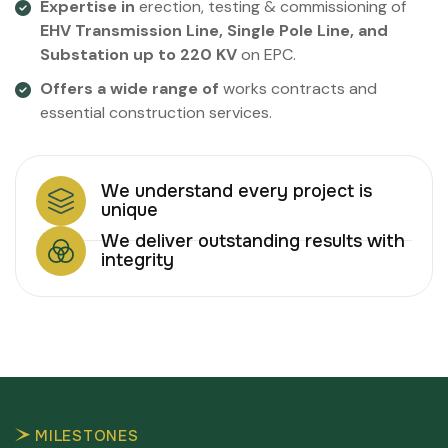
Expertise in
erection, testing & commissioning of
EHV Transmission Line, Single Pole Line, and
Substation up to 220 KV
on EPC.
Offers a wide range of
works contracts and
essential construction services.
We understand every project is
unique
We deliver outstanding results with
integrity
MILESTONES