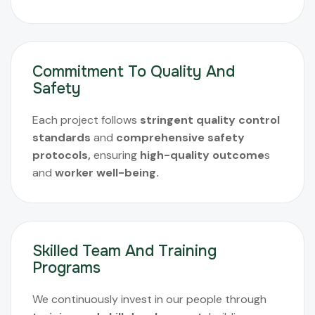
Commitment To Quality And
Safety
Each project follows
stringent quality control
standards
and
comprehensive safety
protocols,
ensuring
high-quality outcome
s
and
worker well-being.
Skilled Team And Training
Programs
We continuously invest in our people through