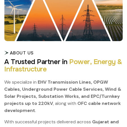
ABOUT US
A
T
r
u
s
t
e
d
P
a
r
t
n
e
r
i
n
P
o
w
e
r
,
E
n
e
r
g
y
&
I
n
f
r
a
s
t
r
u
c
t
u
r
e
We specialize in
EHV Transmission Lines, OPGW
Cables, Underground Power Cable Services, Wind &
Solar Projects, Substation Works, and EPC/Turnkey
projects up to 220kV
, along with
OFC cable network
development
.
With successful projects delivered across
Gujarat and