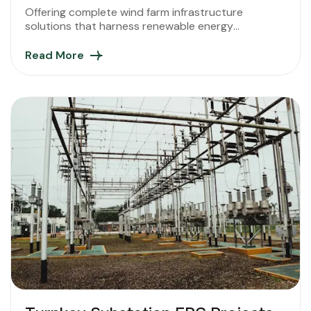
Offering complete wind farm infrastructure
solutions that harness renewable energy
efficiently, supporting India’s sustainable and green
energy future.
Read More