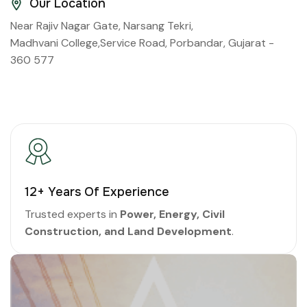
Our Location
Near Rajiv Nagar Gate, Narsang Tekri,
Madhvani College,Service Road, Porbandar, Gujarat -
360 577
16
+ Years Of Experience
Trusted experts in
Power, Energy, Civil
Construction, and Land Development
.