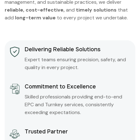
management, and sustainable practices, we deliver
reliable, cost-effective,
and
timely solutions
that
add
long-term value
to every project we undertake.
Delivering Reliable Solutions
Expert teams ensuring precision, safety, and
quality in every project.
Commitment to Excellence
Skilled professionals providing end-to-end
EPC and Turnkey services, consistently
exceeding expectations.
Trusted Partner