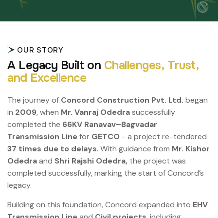
OUR STORY
A
L
e
g
a
c
y
B
u
i
l
t
o
n
C
h
a
l
l
e
n
g
e
s
,
T
r
u
s
t
,
a
n
d
E
x
c
e
l
l
e
n
c
e
The journey of
Concord Construction Pvt. Ltd.
began
in
2009
, when
Mr. Vanraj Odedra
successfully
completed the
66KV Ranavav–Bagvadar
Transmission Line
for
GETCO
- a project re-tendered
37 times due to delays
. With guidance from
Mr. Kishor
Odedra
and
Shri Rajshi Odedra,
the project was
completed successfully, marking the start of Concord’s
legacy.
Building on this foundation, Concord expanded into
EHV
Transmission Line
and
Civil projects
, including