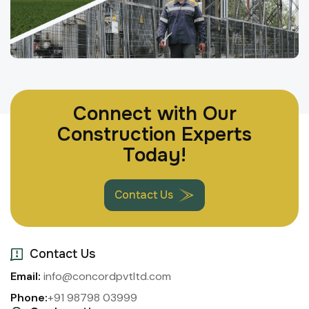
Connect with Our
Construction Experts
Today!
Contact Us
Contact Us
Email:
info@concordpvtltd.com
Phone:
+91 98798 03999