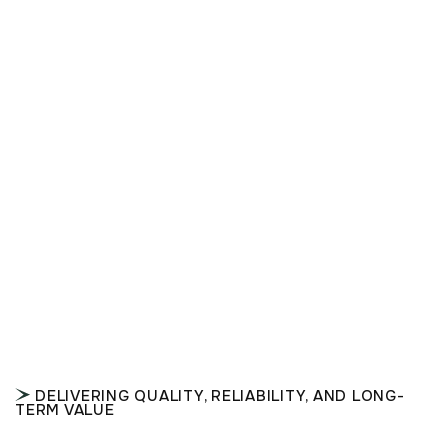
DELIVERING QUALITY, RELIABILITY, AND LONG-
TERM VALUE