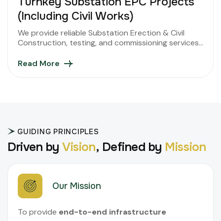
Turnkey Substation EPC Projects
(Including Civil Works)
We provide reliable Substation Erection & Civil
Construction, testing, and commissioning services
ensuring safety, efficiency, and superior power
performance.
Read More
GUIDING PRINCIPLES
D
r
i
v
e
n
b
y
V
i
s
i
o
n
,
D
e
f
i
n
e
d
b
y
M
i
s
s
i
o
n
Our Mission
To provide
end-to-end infrastructure