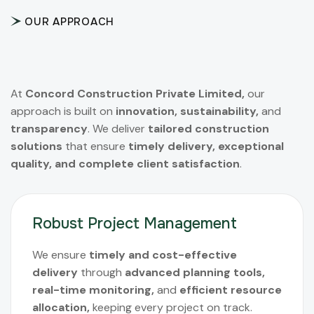
OUR APPROACH
At
Concord Construction Private Limited,
our
approach is built on
innovation, sustainability,
and
transparency
. We deliver
tailored construction
solutions
that ensure
timely delivery, exceptional
quality, and complete client satisfaction
.
Robust Project Management
We ensure
timely and cost-effective
delivery
through
advanced planning tools,
real-time monitoring,
and
efficient resource
allocation,
keeping every project on track.