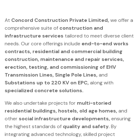
At
Concord Construction Private Limited,
we offer a
comprehensive suite of
construction and
infrastructure services
tailored to meet diverse client
needs. Our core offerings include
end-to-end works
contracts, residential and commercial building
construction, maintenance and repair services,
erection, testing, and commissioning of EHV
Transmission Lines, Single Pole Lines,
and
Substations up to 220 KV on EPC,
along with
specialized concrete solutions.
We also undertake projects for
multi-storied
residential buildings, hostels, old age homes,
and
other
social infrastructure developments,
ensuring
the highest standards of
quality and safety.
By
integrating advanced technology, skilled project