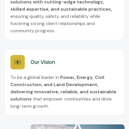
solutions with cutting-edge technology,
skilled expertise, and sustainable practices,
ensuring quality, safety, and reliability while
fostering strong client relationships and
community progress.
Our Vision
To be a global leader in
Power, Energy, Civil
Construction, and Land Development,
delivering innovative, reliable, and sustainable
solutions
that empower communities and drive
long-term growth.