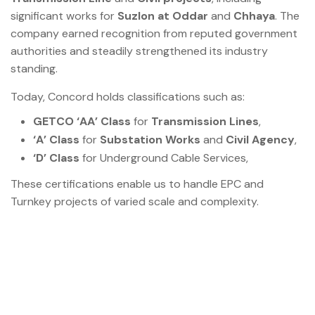
significant works for
Suzlon at Oddar
and
Chhaya
. The
company earned recognition from reputed government
authorities and steadily strengthened its industry
standing.
Today, Concord holds classifications such as:
GETCO ‘AA’ Class
for
Transmission Lines
,
‘A’ Class
for
Substation Works
and
Civil Agency
,
‘D’ Class
for Underground Cable Services,
These certifications enable us to handle EPC and
Turnkey projects of varied scale and complexity.