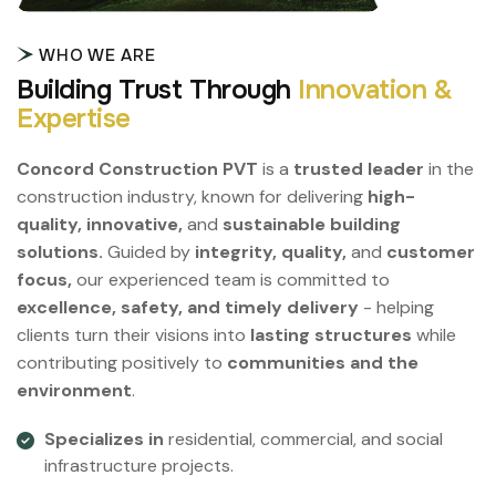
WHO WE ARE
B
u
i
l
d
i
n
g
T
r
u
s
t
T
h
r
o
u
g
h
I
n
n
o
v
a
t
i
o
n
&
E
x
p
e
r
t
i
s
e
Concord Construction PVT
is a
trusted leader
in the
construction industry, known for delivering
high-
quality, innovative,
and
sustainable building
solutions.
Guided by
integrity, quality,
and
customer
focus,
our experienced team is committed to
excellence, safety, and timely delivery
- helping
clients turn their visions into
lasting structures
while
contributing positively to
communities and the
environment
.
Specializes in
residential, commercial, and social
infrastructure projects.