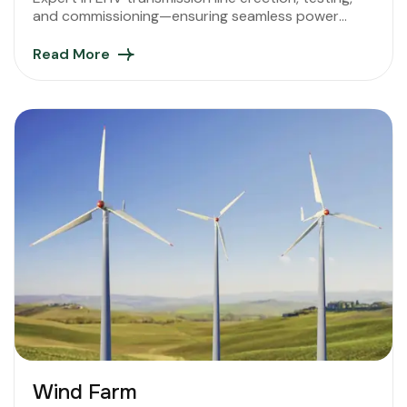
and commissioning—ensuring seamless power
connectivity across diverse terrains and regions.
Read More
Wind Farm