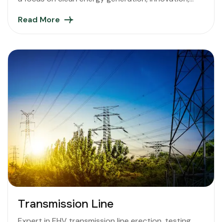
and long-term performance reliability.
Read More
Transmission Line
Expert in EHV transmission line erection, testing,