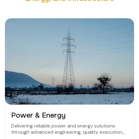
Power & Energy
Delivering reliable power and energy solutions
through advanced engineering, quality execution,
and a commitment to efficiency and sustainability.