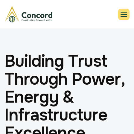
B
u
i
l
d
i
n
g
T
r
u
s
t
T
h
r
o
u
g
h
P
o
w
e
r
,
E
n
e
r
g
y
&
I
n
f
r
a
s
t
r
u
c
t
u
r
e
E
x
c
e
l
l
e
n
c
e