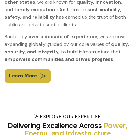
other states
, we are known for
quality, innovation,
and
timely execution
. Our focus on
sustainability,
safety,
and
reliability
has earned us the trust of both
public and private sector clients.
Backed by
over a decade of experience
, we are now
expanding globally, guided by our core values of
quality,
security, and integrity,
to build infrastructure that
empowers communities and drives progress
.
Learn More
EXPLORE OUR EXPERTISE
D
e
l
i
v
e
r
i
n
g
E
x
c
e
l
l
e
n
c
e
A
c
r
o
s
s
P
o
w
e
r
,
E
n
e
r
g
y
,
a
n
d
I
n
f
r
a
s
t
r
u
c
t
u
r
e