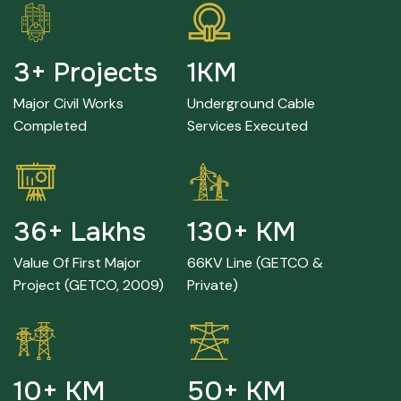
8
+ Projects
4
KM
Major Civil Works
Underground Cable
Completed
Services Executed
78
+ Lakhs
284
+ KM
Value Of First Major
66KV Line (GETCO &
Project (GETCO, 2009)
Private)
24
+ KM
110
+ KM