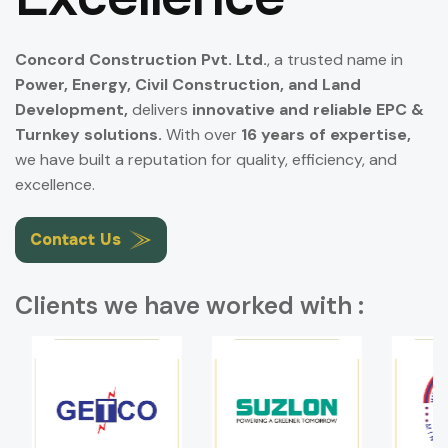
Concord Construction Pvt. Ltd.
, a trusted name in
Power, Energy, Civil Construction, and Land
Development,
delivers
innovative and reliable EPC &
Turnkey solutions.
With over
16 years of expertise,
we have built a reputation for quality, efficiency, and
excellence.
Contact Us
Clients we have worked with :