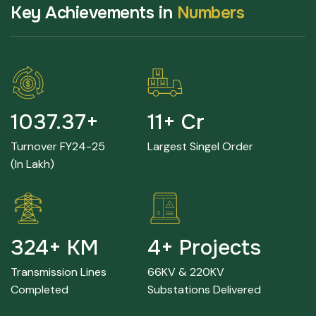
K
e
y
A
c
h
i
e
v
e
m
e
n
t
s
i
n
N
u
m
b
e
r
s
2237.68
+
24
+ Cr
Turnover FY24-25
Largest Singel Order
(in Lakh)
705
+ KM
9
+ Projects
Transmission Lines
66KV & 220KV
Completed
Substations Delivered