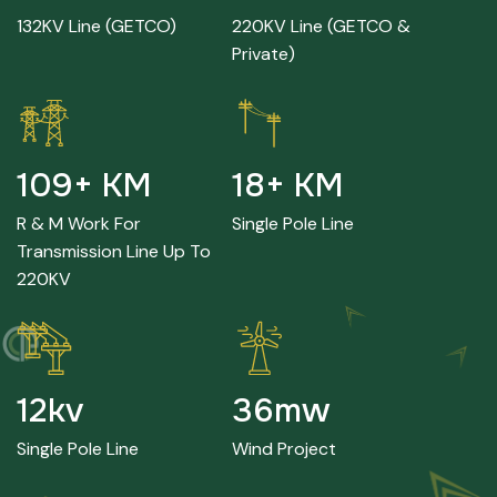
132KV Line (GETCO)
220KV Line (GETCO &
Private)
241
+ KM
40
+ KM
R & M Work For
Single Pole Line
Transmission Line Up To
220KV
26
kv
80
mw
Single Pole Line
Wind Project