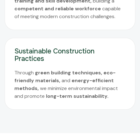
training and skill development,
building a
competent and reliable workforce
capable
of meeting modern construction challenges.
Sustainable Construction
Practices
Through
green building techniques, eco-
friendly materials,
and
energy-efficient
methods,
we minimize environmental impact
and promote
long-term sustainability.