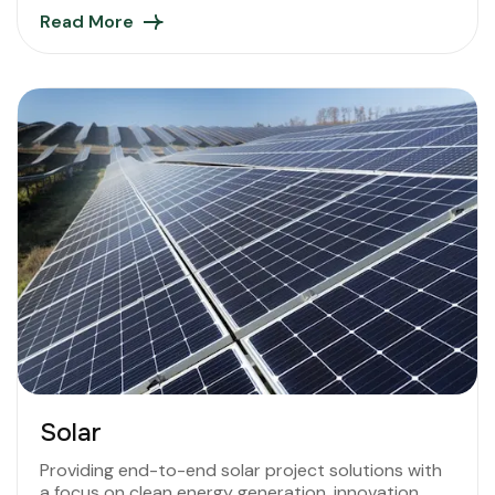
Read More
Solar
Providing end-to-end solar project solutions with
a focus on clean energy generation, innovation,