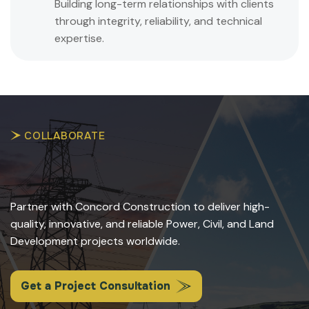
Building long-term relationships with clients
through integrity, reliability, and technical
expertise.
COLLABORATE
Partner with Concord Construction to deliver high-
quality, innovative, and reliable Power, Civil, and Land
Development projects worldwide.
Get a Project Consultation