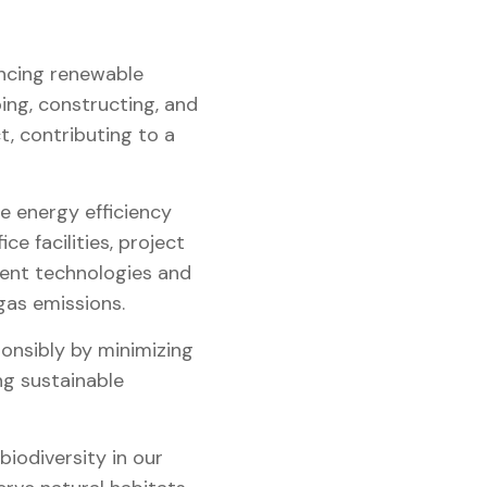
ncing renewable
ing, constructing, and
, contributing to a
 energy efficiency
e facilities, project
cient technologies and
gas emissions.
nsibly by minimizing
ng sustainable
iodiversity in our