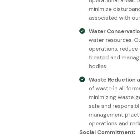
operational areas. 
minimize disturbanc
associated with our
Water Conservatio
water resources. O
operations, reduce
treated and manage
bodies.
Waste Reduction a
of waste in all form
minimizing waste ge
safe and responsib
management practic
operations and redu
Social Commitment: