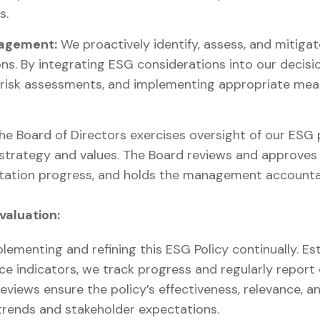
s.
nagement:
We proactively identify, assess, and mitigat
ns. By integrating ESG considerations into our decis
 risk assessments, and implementing appropriate mea
e Board of Directors exercises oversight of our ESG
strategy and values. The Board reviews and approves 
ation progress, and holds the management accountab
valuation:
lementing and refining this ESG Policy continually. Est
e indicators, we track progress and regularly report
eviews ensure the policy’s effectiveness, relevance, a
 trends and stakeholder expectations.