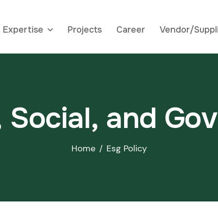
Expertise
Projects
Career
Vendor/Suppl
,
S
o
c
i
a
l
,
a
n
d
G
o
v
Home
Esg Policy