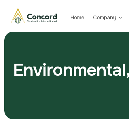
Home
Company
E
n
v
i
r
o
n
m
e
n
t
a
l