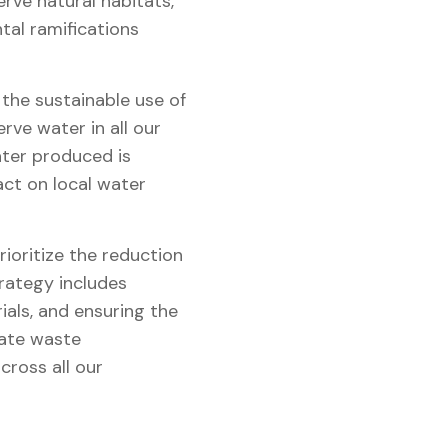
rve natural habitats,
tal ramifications
he sustainable use of
ve water in all our
ter produced is
ct on local water
ioritize the reduction
trategy includes
als, and ensuring the
rate waste
ross all our