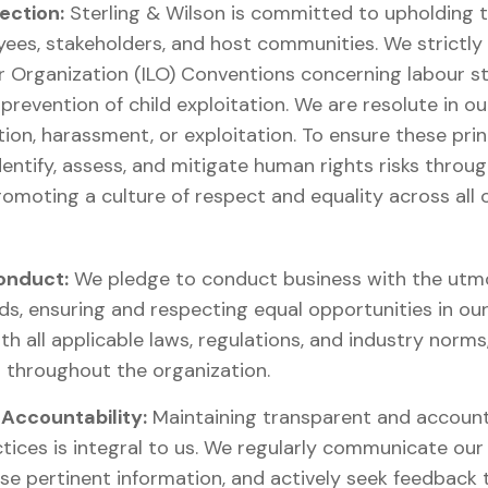
ection:
Sterling & Wilson is committed to upholding
yees, stakeholders, and host communities. We strictly
r Organization (ILO) Conventions concerning labour s
prevention of child exploitation. We are resolute in ou
tion, harassment, or exploitation. To ensure these prin
identify, assess, and mitigate human rights risks thro
omoting a culture of respect and equality across all ou
onduct:
We pledge to conduct business with the utmos
ds, ensuring and respecting equal opportunities in our
th all applicable laws, regulations, and industry norms
r throughout the organization.
Accountability:
Maintaining transparent and accoun
tices is integral to us. We regularly communicate o
ose pertinent information, and actively seek feedback