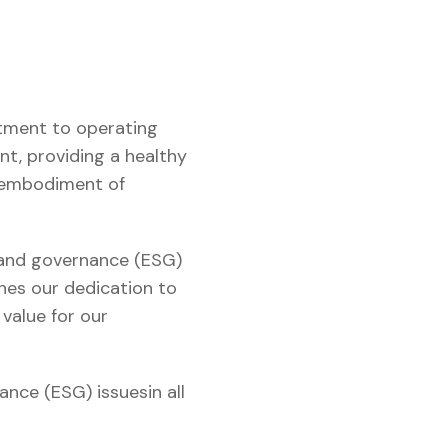
itment to operating
nt, providing a healthy
e embodiment of
, and governance (ESG)
ines our dedication to
 value for our
ance (ESG) issuesin all