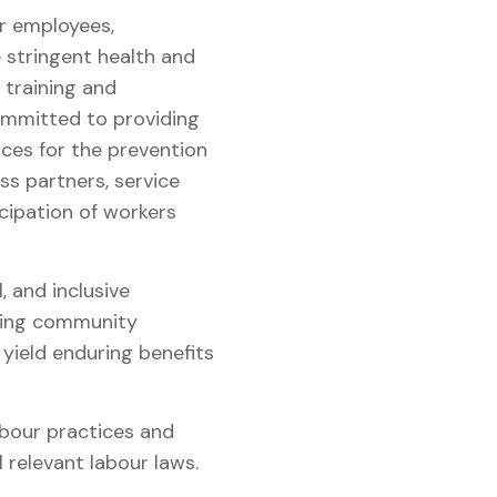
r employees,
stringent health and
 training and
committed to providing
ces for the prevention
ss partners, service
icipation of workers
 and inclusive
sing community
yield enduring benefits
abour practices and
l relevant labour laws.