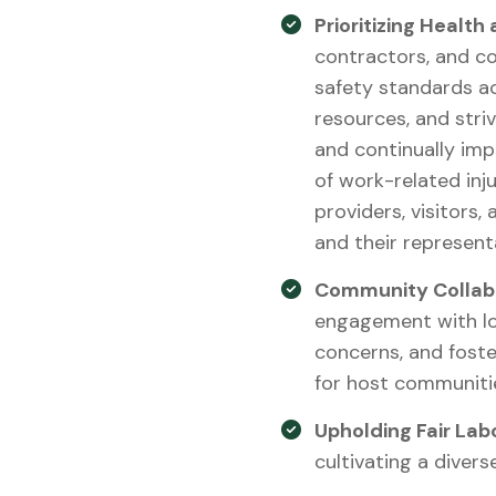
Prioritizing Health
contractors, and c
safety standards ac
resources, and stri
and continually imp
of work-related inju
providers, visitors,
and their represent
Community Collabo
engagement with lo
concerns, and foste
for host communiti
Upholding Fair Lab
cultivating a divers