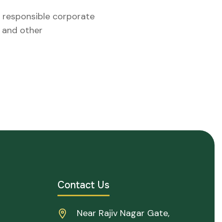
, responsible corporate
l and other
Contact Us
Near Rajiv Nagar Gate,