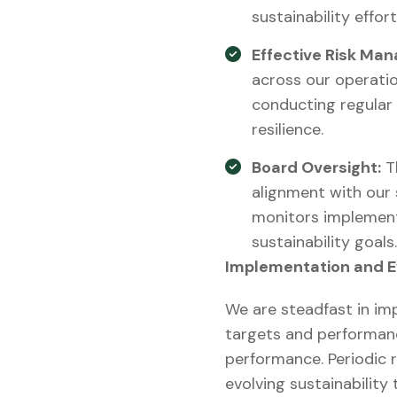
sustainability effort
Effective Risk Ma
across our operatio
conducting regular
resilience.
Board Oversight:
Th
alignment with our 
monitors implement
sustainability goals.
Implementation and E
We are steadfast in imp
targets and performanc
performance. Periodic r
evolving sustainability