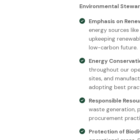
Environmental Stewar
Emphasis on Renew
energy sources like
upkeeping renewabl
low-carbon future.
Energy Conservati
throughout our oper
sites, and manufact
adopting best prac
Responsible Reso
waste generation, p
procurement practic
Protection of Biodi