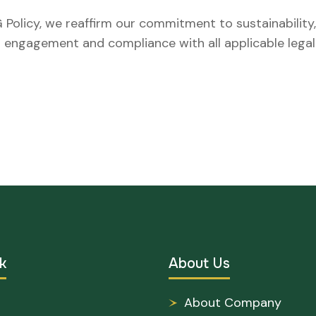
 Policy, we reaffirm our commitment to sustainability
er engagement and compliance with all applicable lega
k
About Us
About Company