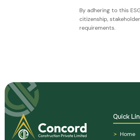
By adhering to this ESG
citizenship, stakehold
requirements.
Quick Lin
Home