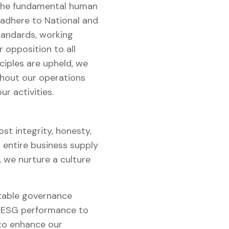
 the fundamental human
 adhere to National and
tandards, working
r opposition to all
ciples are upheld, we
ughout our operations
r activities.
t integrity, honesty,
 entire business supply
, we nurture a culture
table governance
ur ESG performance to
 to enhance our