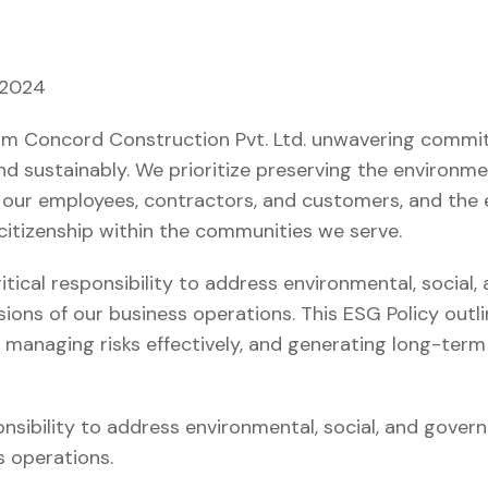
 2024
firm Concord Construction Pvt. Ltd. unwavering comm
 and sustainably. We prioritize preserving the environme
 our employees, contractors, and customers, and th
citizenship within the communities we serve.
tical responsibility to address environmental, social
sions of our business operations. This ESG Policy outl
y, managing risks effectively, and generating long-term
sibility to address environmental, social, and govern
s operations.