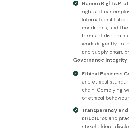
Human Rights Prot
rights of our emplo
International Labou
conditions, and the 
forms of discrimina
work diligently to 
and supply chain, pr
Governance Integrity:
Ethical Business C
and ethical standar
chain. Complying wi
of ethical behaviou
Transparency and 
structures and prac
stakeholders, discl