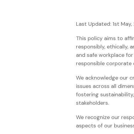
Last Updated: 1st May,
This policy aims to af
responsibly, ethically,
and safe workplace for
responsible corporate 
We acknowledge our cri
issues across all dimen
fostering sustainabilit
stakeholders.
We recognize our respon
aspects of our busines