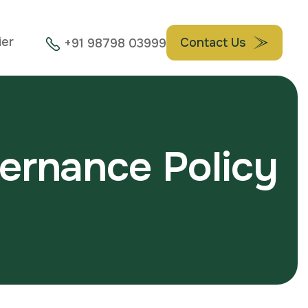
ier
Contact Us
+91 98798 03999
e
r
n
a
n
c
e
P
o
l
i
c
y