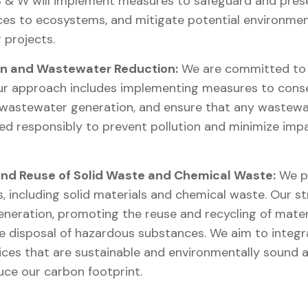
S & W will implement measures to safeguard and prese
es to ecosystems, and mitigate potential environmen
 projects.
n and Wastewater Reduction:
We are committed to t
ur approach includes implementing measures to conser
 wastewater generation, and ensure that any wastewa
d responsibly to prevent pollution and minimize impa
nd Reuse of Solid Waste and Chemical Waste:
We pr
s, including solid materials and chemical waste. Our s
neration, promoting the reuse and recycling of materi
le disposal of hazardous substances. We aim to integ
es that are sustainable and environmentally sound ac
ce our carbon footprint.