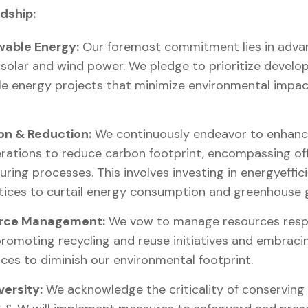
dship:
able Energy:
Our foremost commitment lies in adva
 solar and wind power. We pledge to prioritize develop
e energy projects that minimize environmental impact
on & Reduction:
We continuously endeavor to enhance
ations to reduce carbon footprint, encompassing offic
uring processes. This involves investing in energyeffi
tices to curtail energy consumption and greenhouse 
urce Management:
We vow to manage resources respo
romoting recycling and reuse initiatives and embraci
es to diminish our environmental footprint.
versity:
We acknowledge the criticality of conserving b