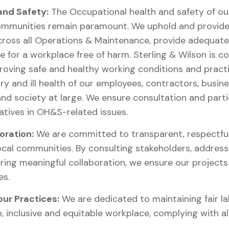
 and Safety:
The Occupational health and safety of ou
ommunities remain paramount. We uphold and provide 
ross all Operations & Maintenance, provide adequate
ve for a workplace free of harm. Sterling & Wilson is 
roving safe and healthy working conditions and practi
ry and ill health of our employees, contractors, busine
 and society at large. We ensure consultation and part
atives in OH&S-related issues.
ration:
We are committed to transparent, respectful,
cal communities. By consulting stakeholders, addres
ring meaningful collaboration, we ensure our projects 
es.
our Practices:
We are dedicated to maintaining fair l
e, inclusive and equitable workplace, complying with al