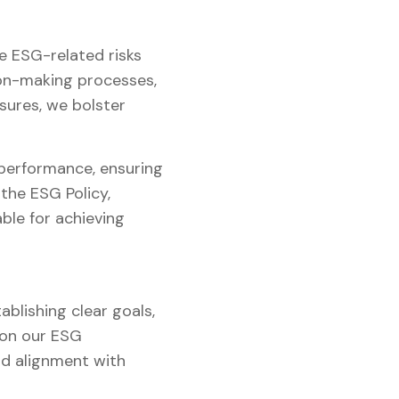
e ESG-related risks
ion-making processes,
sures, we bolster
 performance, ensuring
the ESG Policy,
le for achieving
ablishing clear goals,
 on our ESG
nd alignment with