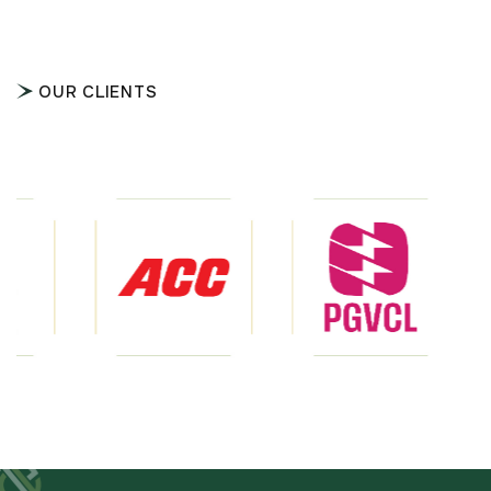
OUR CLIENTS