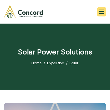
S
o
l
a
r
P
o
w
e
r
S
o
l
u
t
i
o
n
s
Home
Expertise
Solar