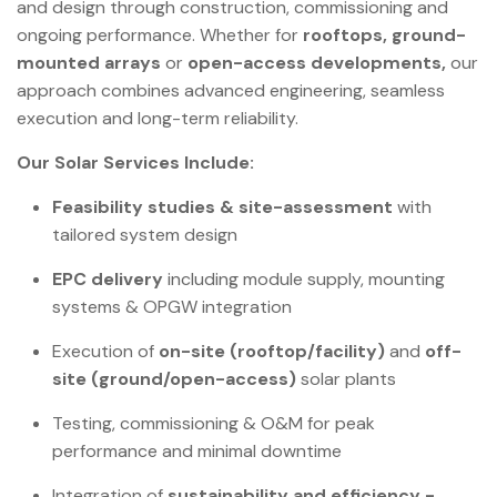
and design through construction, commissioning and
ongoing performance. Whether for
rooftops, ground-
mounted arrays
or
open-access developments,
our
approach combines advanced engineering, seamless
execution and long-term reliability.
Our Solar Services Include:
Feasibility studies & site-assessment
with
tailored system design
EPC delivery
including module supply, mounting
systems & OPGW integration
Execution of
on-site (rooftop/facility)
and
off-
site (ground/open-access)
solar plants
Testing, commissioning & O&M for peak
performance and minimal downtime
Integration of
sustainability and efficiency -