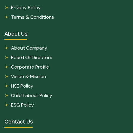
Privacy Policy
Terms & Conditions
About Us
About Company
Board Of Directors
Corporate Profile
Vision & Mission
HSE Policy
Child Labour Policy
ESG Policy
Contact Us