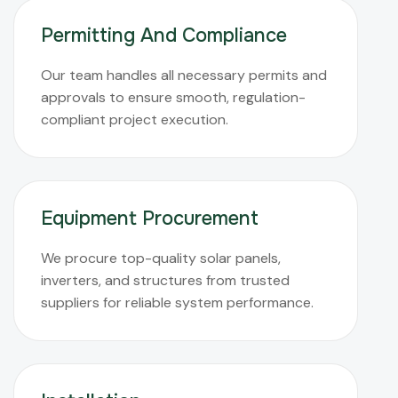
Permitting And Compliance
Our team handles all necessary permits and
approvals to ensure smooth, regulation-
compliant project execution.
Equipment Procurement
We procure top-quality solar panels,
inverters, and structures from trusted
suppliers for reliable system performance.