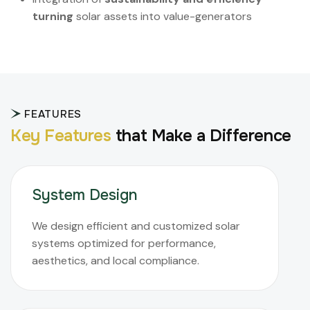
turning
solar assets into value-generators
FEATURES
K
e
y
F
e
a
t
u
r
e
s
t
h
a
t
M
a
k
e
a
D
i
f
f
e
r
e
n
c
e
System Design
We design efficient and customized solar
systems optimized for performance,
aesthetics, and local compliance.