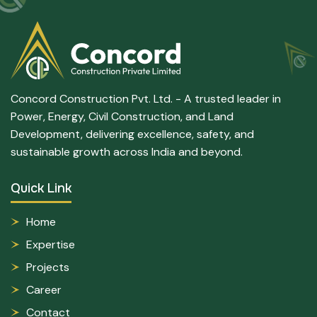
Concord Construction Pvt. Ltd. - A trusted leader in
Power, Energy, Civil Construction, and Land
Development, delivering excellence, safety, and
sustainable growth across India and beyond.
Quick Link
Home
Expertise
Projects
Career
Contact