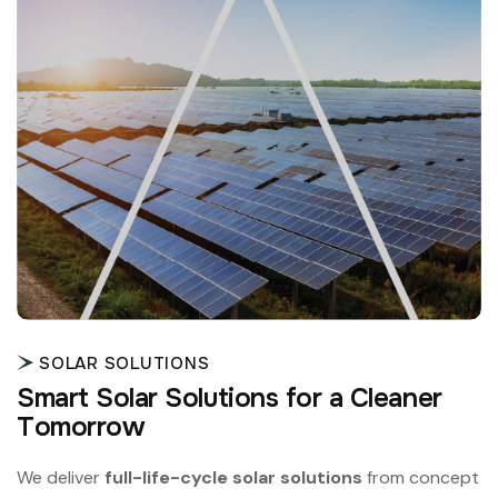
SOLAR SOLUTIONS
S
m
a
r
t
S
o
l
a
r
S
o
l
u
t
i
o
n
s
f
o
r
a
C
l
e
a
n
e
r
T
o
m
o
r
r
o
w
We deliver
full-life-cycle solar solutions
from concept