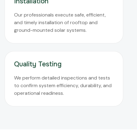
Installation
Our professionals execute safe, efficient,
and timely installation of rooftop and
ground-mounted solar systems.
Quality Testing
We perform detailed inspections and tests
to confirm system efficiency, durability, and
operational readiness.